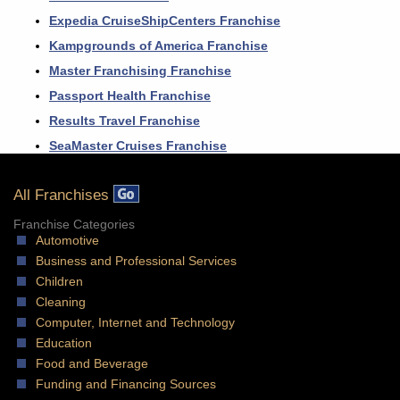
Expedia CruiseShipCenters Franchise
Kampgrounds of America Franchise
Master Franchising Franchise
Passport Health Franchise
Results Travel Franchise
SeaMaster Cruises Franchise
All Franchises
Franchise Categories
Automotive
Business and Professional Services
Children
Cleaning
Computer, Internet and Technology
Education
Food and Beverage
Funding and Financing Sources