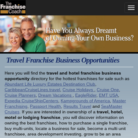
Travel Franchise Business Opportunities
Here you will find the
travel and hotel franchise business
opportunity
directory for the hottest franchises for sale such as
Abundant Life Luxury Estates Destination Club
,
CaribbeanCruiseLines.travel
,
Cruise Holidays
,
Cruise One
,
Cruise Planners
,
Dream Vacations
,
EagleRider
,
EMT USA
,
Expedia CruiseShipCenters
,
Kampgrounds of America
,
Master
Franchising
,
Passport Health
,
Results Travel
and
SeaMaster
Cruises
. If you are interested in ownership of a
travel, hotel,
motel or lodging franchise
, you will discover information on
owning the best franchises, how to purchase a single franchise,
buy multi-units, locate a business for sale, become a multi unit
franchisee, area development investing, grow to be an area