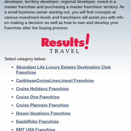
developer, territory developer, regional developer, invest in a
master franchise and purchasing a master franchisor territory. As
a small business owner starting out, you will find concepts at
various investment levels and franchisors will assist you with info
on making a decision as well as how to own and develop your
franchise after the buying process.
Select category below:
Abundant Life Luxury Estates Destination Club
Franchise
CaribbeanCruiseLines.travel Franchise
Cruise Holidays Franchise
Cruise One Franchise
Cruise Planners Franchise
Dream Vacations Franchise
EagleRider Franchise
EMT USA Franchise