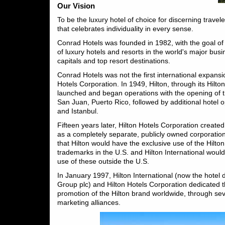
Our Vision
To be the luxury hotel of choice for discerning travele
that celebrates individuality in every sense.
Conrad Hotels was founded in 1982, with the goal of
of luxury hotels and resorts in the world's major bus
capitals and top resort destinations.
Conrad Hotels was not the first international expansio
Hotels Corporation. In 1949, Hilton, through its Hilto
launched and began operations with the opening of t
San Juan, Puerto Rico, followed by additional hotel 
and Istanbul.
Fifteen years later, Hilton Hotels Corporation created
as a completely separate, publicly owned corporatio
that Hilton would have the exclusive use of the Hilt
trademarks in the U.S. and Hilton International woul
use of these outside the U.S.
In January 1997, Hilton International (now the hotel di
Group plc) and Hilton Hotels Corporation dedicated t
promotion of the Hilton brand worldwide, through se
marketing alliances.