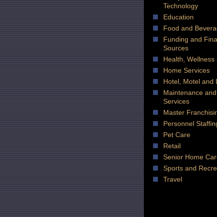
Technology
Education
Food and Bever
Funding and Fin
Sources
Health, Wellness
Home Services
Hotel, Motel and
Maintenance and
Services
Master Franchisi
Personnel Staffin
Pet Care
Retail
Senior Home Car
Sports and Recre
Travel