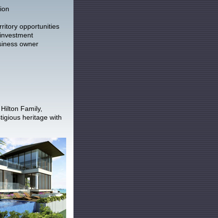
ion
ritory opportunities
 investment
siness owner
Hilton Family,
igious heritage with