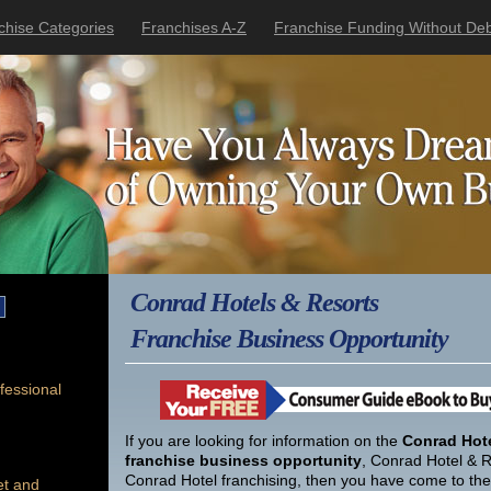
chise Categories
Franchises A-Z
Franchise Funding Without Deb
Conrad Hotels & Resorts
Franchise Business Opportunity
fessional
If you are looking for information on the
Conrad Hote
franchise business opportunity
, Conrad Hotel & R
Conrad Hotel franchising, then you have come to the 
et and