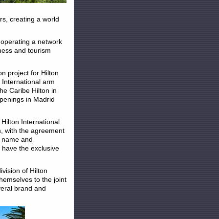
rs, creating a world
 operating a network
iness and tourism
n project for Hilton
n International arm
he Caribe Hilton in
openings in Madrid
 Hilton International
n, with the agreement
on name and
d have the exclusive
vision of Hilton
hemselves to the joint
veral brand and