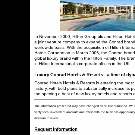
In November 2000, Hilton Group plc and Hilton Hote
a joint venture company to expand the Conrad brand 
worldwide basis. With the acquisition of Hilton Interna
Hotels Corporation in March 2006, the Conrad brand
global luxury brand within the Hilton Family. The br
in Hilton International's corporate offices in the UK.
Luxury Conrad Hotels & Resorts - a time of dy
Conrad Hotels Hotels & Resorts is entering the most e
history, with bold plans to substantially increase its p
the opening a host of new luxury hotels and resorts 
The information presented may have changed since first published. We
verify fees, investment amounts and offers with the business opportunity 
decision to invest.
Request Information