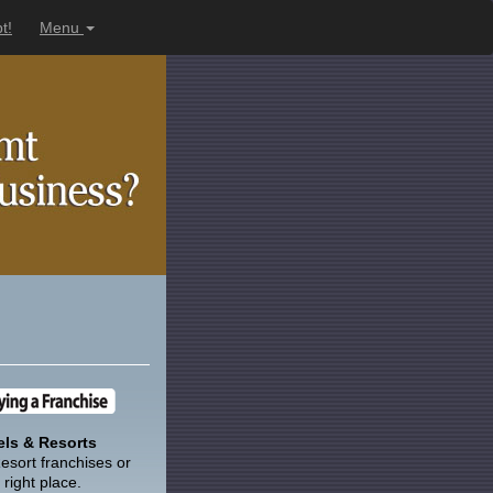
t!
Menu
ls & Resorts
esort franchises or
right place.