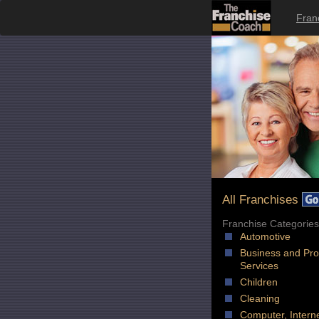
Fran
All Franchises
Franchise Categories
Automotive
Business and Pro
Services
Children
Cleaning
Computer, Intern