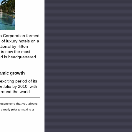
ls Corporation formed
of luxury hotels on a
tional by Hilton
 is now the most
and is headquartered
namic growth
xciting period of its
ortfolio by 2010, with
around the world.
 recommend that you always
directly prior to making a