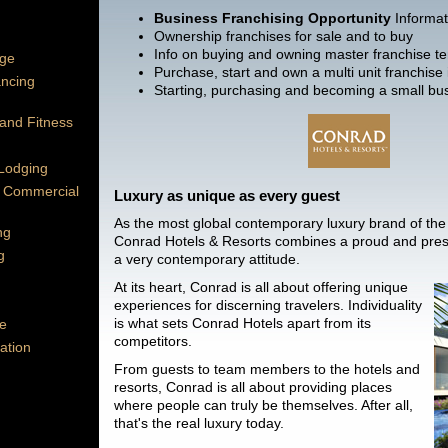
Business Franchising Opportunity
Informat
Ownership franchises for sale and to buy
Info on buying and owning master franchise ter
age
Purchase, start and own a multi unit franchise
ancing
Starting, purchasing and becoming a small bu
 and Fitness
 Lodging
 Commercial
Luxury as unique as every guest
As the most global contemporary luxury brand of the 
ng
Conrad Hotels & Resorts combines a proud and prest
g
a very contemporary attitude.
At its heart, Conrad is all about offering unique
experiences for discerning travelers. Individuality
is what sets Conrad Hotels apart from its
e
competitors.
ation
From guests to team members to the hotels and
resorts, Conrad is all about providing places
where people can truly be themselves. After all,
that's the real luxury today.