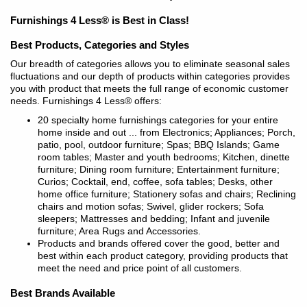
Furnishings 4 Less® is Best in Class!
Best Products, Categories and Styles
Our breadth of categories allows you to eliminate seasonal sales
fluctuations and our depth of products within categories provides
you with product that meets the full range of economic customer
needs. Furnishings 4 Less® offers:
20 specialty home furnishings categories for your entire
home inside and out ... from Electronics; Appliances; Porch,
patio, pool, outdoor furniture; Spas; BBQ Islands; Game
room tables; Master and youth bedrooms; Kitchen, dinette
furniture; Dining room furniture; Entertainment furniture;
Curios; Cocktail, end, coffee, sofa tables; Desks, other
home office furniture; Stationery sofas and chairs; Reclining
chairs and motion sofas; Swivel, glider rockers; Sofa
sleepers; Mattresses and bedding; Infant and juvenile
furniture; Area Rugs and Accessories.
Products and brands offered cover the good, better and
best within each product category, providing products that
meet the need and price point of all customers.
Best Brands Available