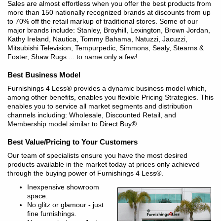
Sales are almost effortless when you offer the best products from
more than 150 nationally recognized brands at discounts from up
to 70% off the retail markup of traditional stores. Some of our
major brands include: Stanley, Broyhill, Lexington, Brown Jordan,
Kathy Ireland, Nautica, Tommy Bahama, Natuzzi, Jacuzzi,
Mitsubishi Television, Tempurpedic, Simmons, Sealy, Stearns &
Foster, Shaw Rugs ... to name only a few!
Best Business Model
Furnishings 4 Less® provides a dynamic business model which,
among other benefits, enables you flexible Pricing Strategies. This
enables you to service all market segments and distribution
channels including: Wholesale, Discounted Retail, and
Membership model similar to Direct Buy®.
Best Value/Pricing to Your Customers
Our team of specialists ensure you have the most desired
products available in the market today at prices only achieved
through the buying power of Furnishings 4 Less®.
Inexpensive showroom
space.
No glitz or glamour - just
fine furnishings.