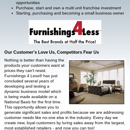
opportunities
Purchase, start and own a multi unit franchise investment
Starting, purchasing and becoming a small business owner
Our Customer's Love Us, Competitors Fear Us
Nothing is better than having the
products your customers want at
prices they can't resist.
Furnishings 4 Less® has just
concluded several years of
developing and testing a
dynamic business model which
is being made available on a
National Basis for the first time.
This opportunity allows you to
generate significant sales and profits because we are addressing
customer needs like no-one else in the industry. Every day we
create new, loyal customers by luring sales away from the largest,
most established retailers - and now you can too!