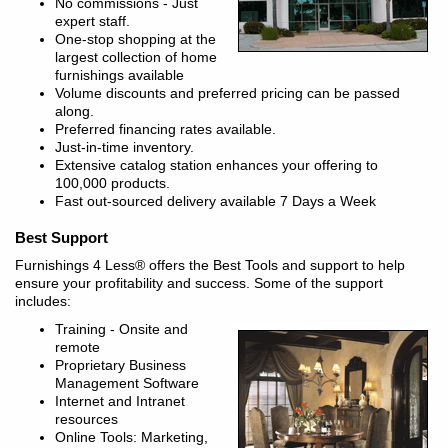
No commissions - Just
expert staff.
One-stop shopping at the
largest collection of home
furnishings available
Volume discounts and preferred pricing can be passed
along.
Preferred financing rates available.
Just-in-time inventory.
Extensive catalog station enhances your offering to
100,000 products.
Fast out-sourced delivery available 7 Days a Week
Best Support
Furnishings 4 Less® offers the Best Tools and support to help
ensure your profitability and success. Some of the support
includes:
Training - Onsite and
remote
Proprietary Business
Management Software
Internet and Intranet
resources
Online Tools: Marketing,