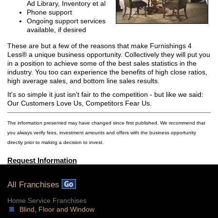
Ad Library, Inventory et al
Phone support
Ongoing support services
available, if desired
These are but a few of the reasons that make Furnishings 4
Less® a unique business opportunity. Collectively they will put you
in a position to achieve some of the best sales statistics in the
industry. You too can experience the benefits of high close ratios,
high average sales, and bottom line sales results.
It's so simple it just isn't fair to the competition - but like we said:
Our Customers Love Us, Competitors Fear Us.
The information presented may have changed since first published. We recommend that
you always verify fees, investment amounts and offers with the business opportunity
directly prior to making a decision to invest.
Request Information
All Franchises
Home Service Franchises
Blind, Floor and Window