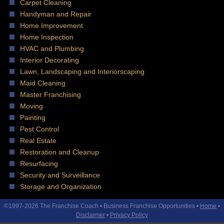
Carpet Cleaning
Handyman and Repair
Home Improvement
Home Inspection
HVAC and Plumbing
Interior Decorating
Lawn, Landscaping and Interiorscaping
Maid Cleaning
Master Franchising
Moving
Painting
Pest Control
Real Estate
Restoration and Cleanup
Resurfacing
Security and Surveillance
Storage and Organization
©1997-2026 The Franchise Coach • Business Franchise Opportunities •
Home
•
Disclaimer
•
Privacy Policy