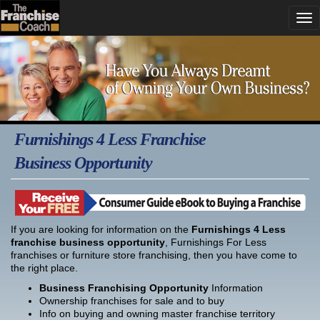
Furnishings 4 Less Franchise
Business Opportunity
If you are looking for information on the
Furnishings 4 Less
franchise business opportunity
, Furnishings For Less
franchises or furniture store franchising, then you have come to
the right place.
Business Franchising Opportunity
Information
Ownership franchises for sale and to buy
Info on buying and owning master franchise territory