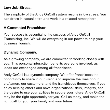
Low Job Stress.
The simplicity of the Andy OnCall system results in low stress. You
can dress in casual attire and work in a relaxed atmosphere.
A Committed Franchisor.
Your success is essential to the success of Andy OnCall
Franchising, Inc. We will do everything in our power to help your
business flourish.
Dynamic Company.
As a growing company, we are committed to working closely with
you. This personal interaction benefits everyone involved, as
ideas are exchanged among all franchisees.
Andy OnCall is a dynamic company. We offer franchisees the
opportunity to share in our vision and improve the lives of our
craftsmen, our customers, and the franchisees themselves. If you
enjoy helping others and have organizational skills, integrity, and
the desire to use your abilities to secure your future, Andy OnCall
may be the right opportunity for you. Call us today, and make the
right call for you, your family and your future.