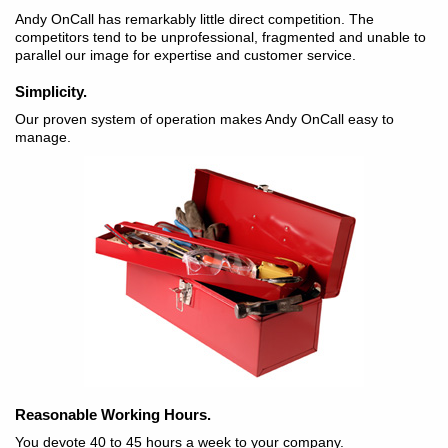
Andy OnCall has remarkably little direct competition. The
competitors tend to be unprofessional, fragmented and unable to
parallel our image for expertise and customer service.
Simplicity.
Our proven system of operation makes Andy OnCall easy to
manage.
Reasonable Working Hours.
You devote 40 to 45 hours a week to your company.