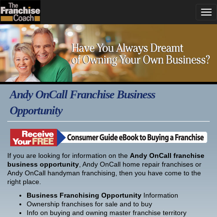
Andy OnCall Franchise Business
Opportunity
If you are looking for information on the
Andy OnCall franchise
business opportunity
, Andy OnCall home repair franchises or
Andy OnCall handyman franchising, then you have come to the
right place.
Business Franchising Opportunity
Information
Ownership franchises for sale and to buy
Info on buying and owning master franchise territory