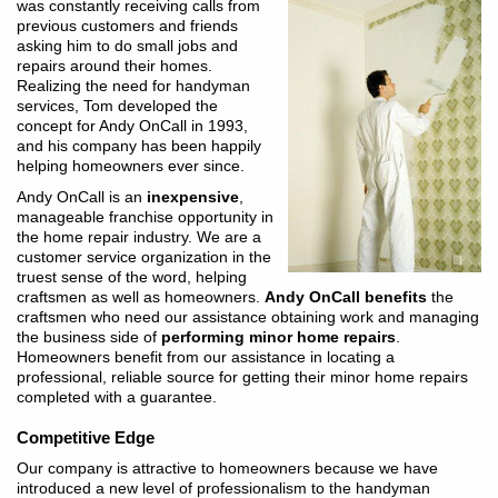
was constantly receiving calls from
previous customers and friends
asking him to do small jobs and
repairs around their homes.
Realizing the need for handyman
services, Tom developed the
concept for Andy OnCall in 1993,
and his company has been happily
helping homeowners ever since.
Andy OnCall is an
inexpensive
,
manageable franchise opportunity in
the home repair industry. We are a
customer service organization in the
truest sense of the word, helping
craftsmen as well as homeowners.
Andy OnCall benefits
the
craftsmen who need our assistance obtaining work and managing
the business side of
performing minor home repairs
.
Homeowners benefit from our assistance in locating a
professional, reliable source for getting their minor home repairs
completed with a guarantee.
Competitive Edge
Our company is attractive to homeowners because we have
introduced a new level of professionalism to the handyman