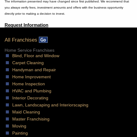
The information presented may have changed since first published. We recommend that
you always verify fees, investment amounts and offers with the business opportunity
directly prior to making a decision to invest.
Request Information
All Franchises
Home Service Franchises
Blind, Floor and Window
Carpet Cleaning
Handyman and Repair
Home Improvement
Home Inspection
HVAC and Plumbing
Interior Decorating
Lawn, Landscaping and Interiorscaping
Maid Cleaning
Master Franchising
Moving
Painting