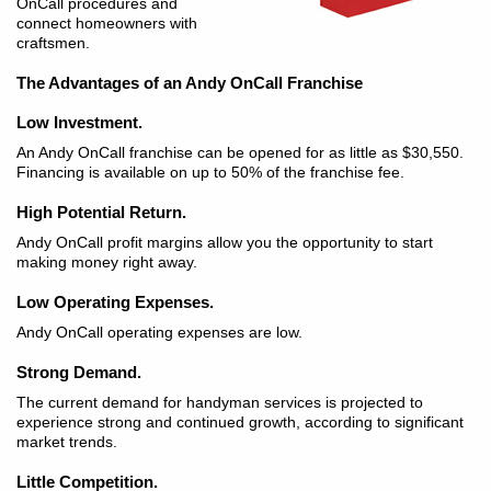
OnCall procedures and
connect homeowners with
craftsmen.
The Advantages of an Andy OnCall Franchise
Low Investment.
An Andy OnCall franchise can be opened for as little as $30,550.
Financing is available on up to 50% of the franchise fee.
High Potential Return.
Andy OnCall profit margins allow you the opportunity to start
making money right away.
Low Operating Expenses.
Andy OnCall operating expenses are low.
Strong Demand.
The current demand for handyman services is projected to
experience strong and continued growth, according to significant
market trends.
Little Competition.