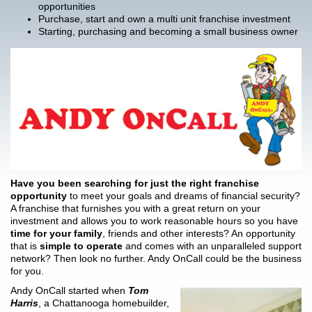
opportunities
Purchase, start and own a multi unit franchise investment
Starting, purchasing and becoming a small business owner
Have you been searching for just the right franchise
opportunity
to meet your goals and dreams of financial security?
A franchise that furnishes you with a great return on your
investment and allows you to work reasonable hours so you have
time for your family
, friends and other interests? An opportunity
that is
simple to operate
and comes with an unparalleled support
network? Then look no further. Andy OnCall could be the business
for you.
Andy OnCall started when
Tom
Harris
, a Chattanooga homebuilder,