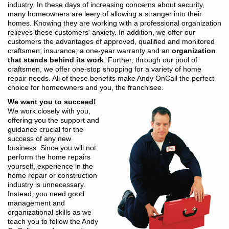
industry. In these days of increasing concerns about security,
many homeowners are leery of allowing a stranger into their
homes. Knowing they are working with a professional organization
relieves these customers' anxiety. In addition, we offer our
customers the advantages of approved, qualified and monitored
craftsmen; insurance; a one-year warranty and an
organization
that stands behind its work
. Further, through our pool of
craftsmen, we offer one-stop shopping for a variety of home
repair needs. All of these benefits make Andy OnCall the perfect
choice for homeowners and you, the franchisee.
We want you to succeed!
We work closely with you,
offering you the support and
guidance crucial for the
success of any new
business. Since you will not
perform the home repairs
yourself, experience in the
home repair or construction
industry is unnecessary.
Instead, you need good
management and
organizational skills as we
teach you to follow the Andy